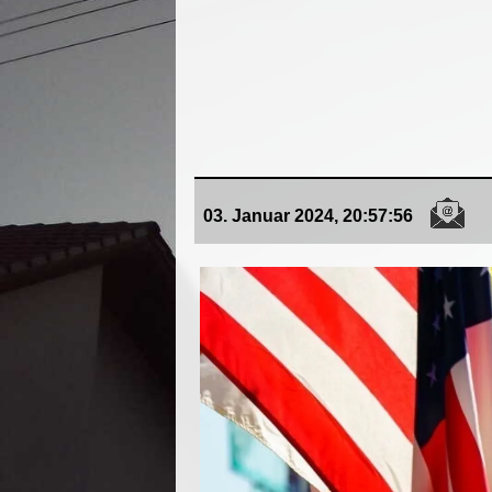
03. Januar 2024, 20:57:56