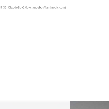
537.36; ClaudeBot/1.0; +claudebot@anthropic.com)
g