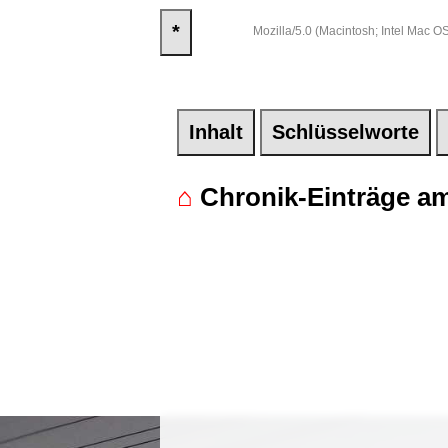
*
Mozilla/5.0 (Macintosh; Intel Mac
Inhalt
Schlüsselworte
⌂
Chronik-Einträge am