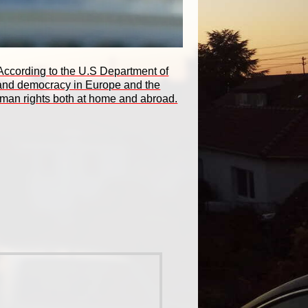
. According to the U.S Department of
e and democracy in Europe and the
human rights both at home and abroad.