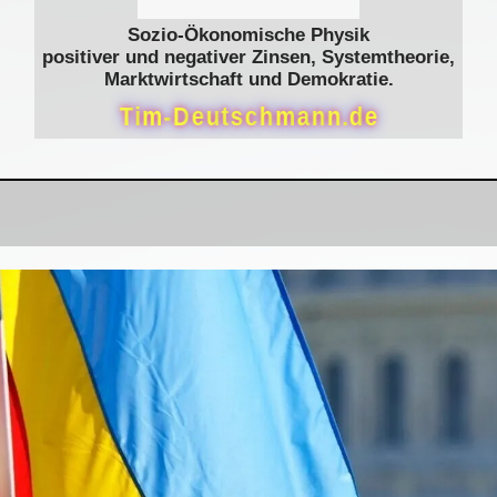
Sozio-Ökonomische Physik
positiver und negativer Zinsen, Systemtheorie,
Marktwirtschaft und Demokratie.
T
i
m
-
D
e
u
t
s
c
h
m
a
n
n
.
d
e