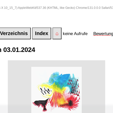
 OS X 10_15_7) AppleWebKit/537.36 (KHTML, like Gecko) Chrome/131.0.0.0 Safari/
Verzeichnis
Index
⌂
keine Aufrufe
Bewertun
 03.01.2024