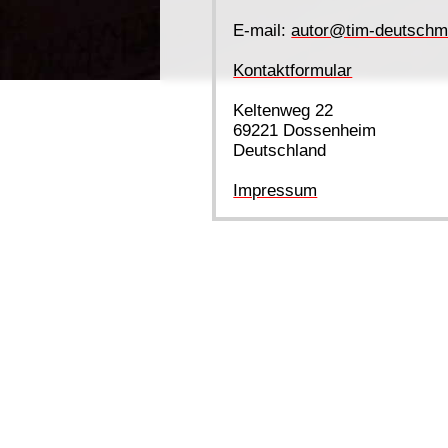
E-mail:
autor@tim-deutschm
Kontaktformular
Keltenweg 22
69221 Dossenheim
Deutschland
Impressum