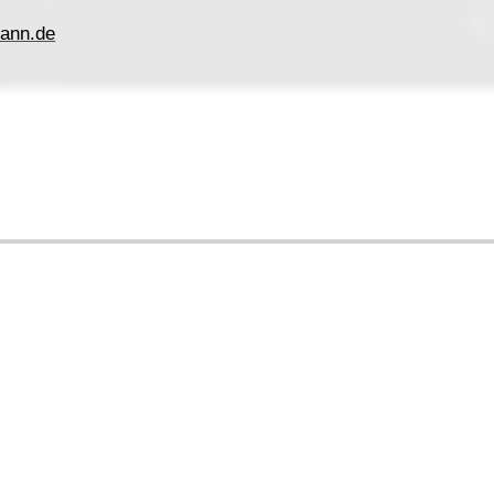
ann.de