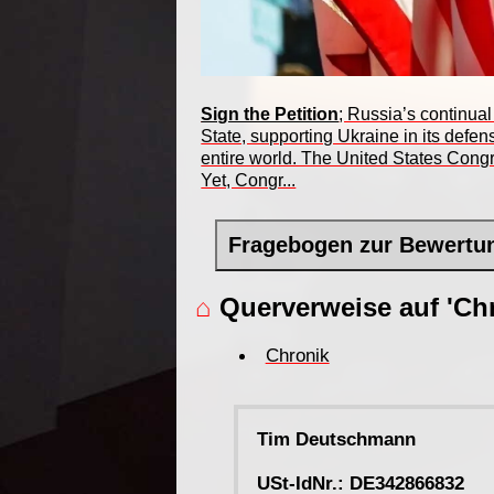
Sign the Petition
; Russia’s continual
State, supporting Ukraine in its defe
entire world. The United States Congr
Yet, Congr...
Fragebogen zur Bewertu
⌂
Querverweise auf 'Chr
Chronik
Tim Deutschmann
USt-IdNr.: DE342866832