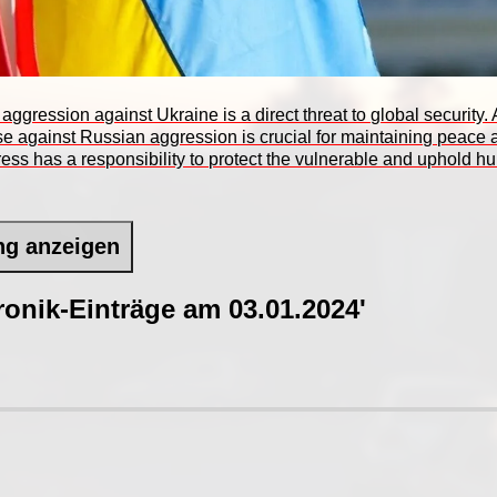
 aggression against Ukraine is a direct threat to global security
nse against Russian aggression is crucial for maintaining peac
ess has a responsibility to protect the vulnerable and uphold 
ng anzeigen
onik-Einträge am 03.01.2024'