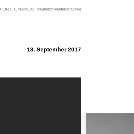
537.36; ClaudeBot/1.0; +claudebot@anthropic.com)
13. September 2017