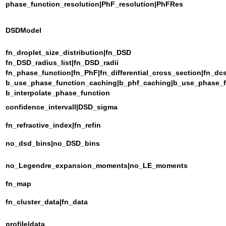
phase_function_resolution|PhF_resolution|PhFRes
DSDModel
fn_droplet_size_distribution|fn_DSD
fn_DSD_radius_list|fn_DSD_radii
fn_phase_function|fn_PhF|fn_differential_cross_section|fn_dc
b_use_phase_function_caching|b_phf_caching|b_use_phase_
b_interpolate_phase_function
confidence_intervall|DSD_sigma
fn_refractive_index|fn_refin
no_dsd_bins|no_DSD_bins
no_Legendre_expansion_moments|no_LE_moments
fn_map
fn_cluster_data|fn_data
profile|data