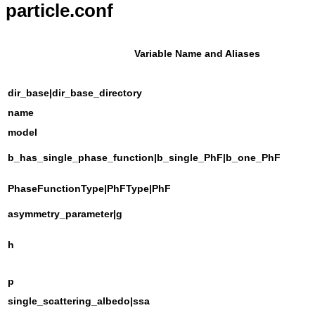
particle.conf
Variable Name and Aliases
dir_base|dir_base_directory
name
model
b_has_single_phase_function|b_single_PhF|b_one_PhF
PhaseFunctionType|PhFType|PhF
asymmetry_parameter|g
h
p
single_scattering_albedo|ssa