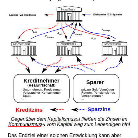
Gegenüber dem
Kapitalismus
fließen die Zinsen im
[+]
Kommunismus
vom Kapital weg zum Lebendigen hin!
[+]
Das Endziel einer solchen Entwicklung kann aber