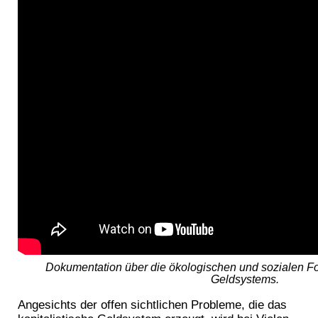
Dokumentation über die ökologischen und sozialen Fo
Geldsystems.
Angesichts der offen sichtlichen Probleme, die das