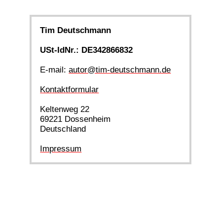
Tim Deutschmann
USt-IdNr.: DE342866832
E-mail:
autor@tim-deutschmann.de
Kontaktformular
Keltenweg 22
69221 Dossenheim
Deutschland
Impressum