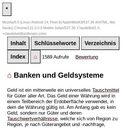
*
Mozilla/5.0 (Linux; Android 14; Pixel 8) AppleWebKit/537.36 (KHTML, like
Gecko) Chrome/131.0.0.0 Mobile Safari/537.36; ClaudeBot/1.0;
+claudebot@anthropic.com)
Inhalt
Schlüsselworte
Verzeichnis
Index
⌂
1589 Aufrufe
Bewertung
⌂
Banken und Geldsysteme
Geld ist ein mitterweile ein universelles
Tauschmittel
für Güter aller Art. Das Geld einer Währung wird in
einem Teilbereich der Erdoberfläche verwendet, in
dem die Währung gültig ist. Am Anfang gab es kein
Geld, sondern nur Güter und deren
Tauschwertverhältnisse
, welche sich von Region zu
Region, je nach Güterangebot und -nachfrage,