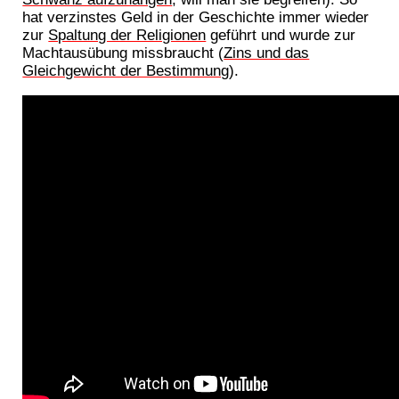
hat verzinstes Geld in der Geschichte immer wieder
zur
Spaltung der Religionen
geführt und wurde zur
Machtausübung missbraucht (
Zins und das
Gleichgewicht der Bestimmung
).