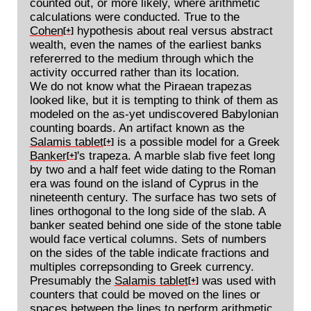
counted out, or more likely, where arithmetic
calculations were conducted. True to the
Cohen
hypothesis about real versus abstract
[+]
wealth, even the names of the earliest banks
refererred to the medium through which the
activity occurred rather than its location.
We do not know what the Piraean trapezas
looked like, but it is tempting to think of them as
modeled on the as-yet undiscovered Babylonian
counting boards. An artifact known as the
Salamis tablet
is a possible model for a Greek
[+]
Banker
's trapeza. A marble slab five feet long
[+]
by two and a half feet wide dating to the Roman
era was found on the island of Cyprus in the
nineteenth century. The surface has two sets of
lines orthogonal to the long side of the slab. A
banker seated behind one side of the stone table
would face vertical columns. Sets of numbers
on the sides of the table indicate fractions and
multiples correpsonding to Greek currency.
Presumably the
Salamis tablet
was used with
[+]
counters that could be moved on the lines or
spaces between the lines to perform arithmetic