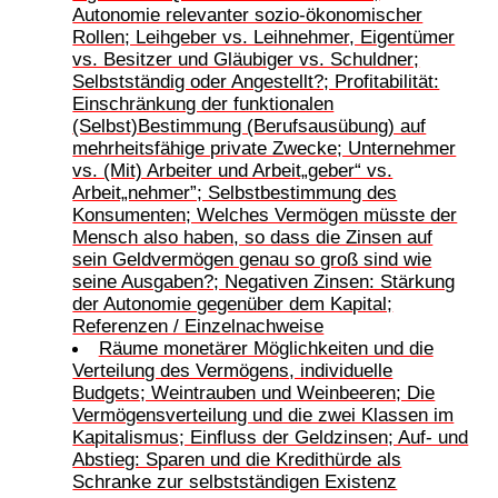
Autonomie relevanter sozio-ökonomischer
Rollen; Leihgeber vs. Leihnehmer, Eigentümer
vs. Besitzer und Gläubiger vs. Schuldner;
Selbstständig oder Angestellt?; Profitabilität:
Einschränkung der funktionalen
(Selbst)Bestimmung (Berufsausübung) auf
mehrheitsfähige private Zwecke; Unternehmer
vs. (Mit) Arbeiter und Arbeit„geber“ vs.
Arbeit„nehmer”; Selbstbestimmung des
Konsumenten; Welches Vermögen müsste der
Mensch also haben, so dass die Zinsen auf
sein Geldvermögen genau so groß sind wie
seine Ausgaben?; Negativen Zinsen: Stärkung
der Autonomie gegenüber dem Kapital;
Referenzen / Einzelnachweise
Räume monetärer Möglichkeiten und die
Verteilung des Vermögens, individuelle
Budgets; Weintrauben und Weinbeeren; Die
Vermögensverteilung und die zwei Klassen im
Kapitalismus; Einfluss der Geldzinsen; Auf- und
Abstieg: Sparen und die Kredithürde als
Schranke zur selbstständigen Existenz