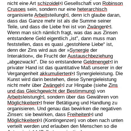
nicht eine Art
schizoide
Gesellschaft von
Robinson
[+]
Crusoes
sein, sondern nur eine
heterarchisch
organisierte
Arbeit
steilung
, denn ich glaube daran,
[+]
dass das Ganze mehr ist als die Summe seiner
Teile, und dass die Liebe frei ist von
Zwänge
n
.
[+]
Wenn man sich nämlich fragt, was das aus Zinsen
entstandene Geld eigentlich „ist”, dann muss man
feststellen, dass es quasi „gestohlene Liebe“ ist,
denn der Zins wird aus der »
Synergie
der
Interaktion«, die Frucht der
Austauschbeziehung
„abgezwackt”. Die so entstandene
Geldmenge
in
[+]
privater Hand ist das quantitative Maß unserer in der
Vergangenheit
akkumulierten
Synergieleistung. Die
[+]
Kunst wird darin bestehen, diese Synergieleistung
nicht mehr über
Zwänge
zur Hingabe (siehe
Zins
[+]
und das Gleichgewicht der Bestimmung
) von
Arbeit
sleistung
, sondern über das Gewähren von
[+]
Möglichkeiten
freier Betätigung und Handlung zu
[+]
organisieren. Und genau das bewirken die negativen
Zinsen: sie bewirken, dass
Freiheiten
und
[+]
Möglichkeiten
(Kontingenzen) von oben nach unten
[+]
verteilt werden und erlauben den Menschen so die