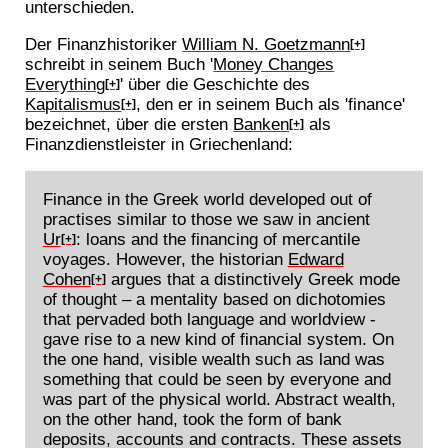
unterschieden.
Der Finanzhistoriker
William N. Goetzmann
[+]
schreibt in seinem Buch '
Money Changes
Everything
' über die Geschichte des
[+]
Kapitalismus
, den er in seinem Buch als 'finance'
[+]
bezeichnet, über die ersten
Banken
als
[+]
Finanzdienstleister in Griechenland:
Finance in the Greek world developed out of
practises similar to those we saw in ancient
Ur
: loans and the financing of mercantile
[+]
voyages. However, the historian
Edward
Cohen
argues that a distinctively Greek mode
[+]
of thought – a mentality based on dichotomies
that pervaded both language and worldview -
gave rise to a new kind of financial system. On
the one hand, visible wealth such as land was
something that could be seen by everyone and
was part of the physical world. Abstract wealth,
on the other hand, took the form of bank
deposits, accounts and contracts. These assets