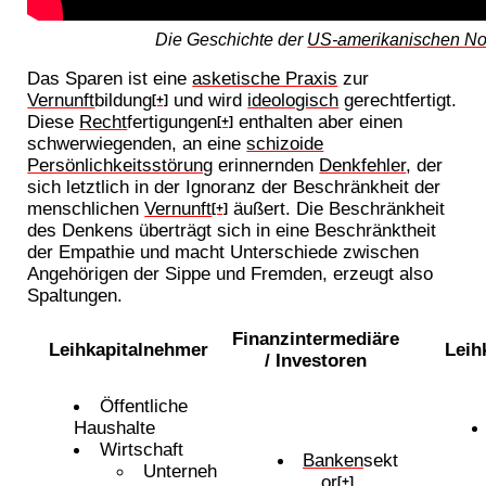
Die Geschichte der
US-amerikanischen N
Das Sparen ist eine
asketische Praxis
zur
Vernunft
bildung
und wird
ideologisch
gerechtfertigt.
[+]
Diese
Recht
fertigungen
enthalten aber einen
[+]
schwerwiegenden, an eine
schizoide
Persönlichkeitsstörung
erinnernden
Denkfehler
, der
sich letztlich in der Ignoranz der Beschränkheit der
menschlichen
Vernunft
äußert. Die Beschränkheit
[+]
des Denkens überträgt sich in eine Beschränktheit
der Empathie und macht Unterschiede zwischen
Angehörigen der Sippe und Fremden, erzeugt also
Spaltungen.
Finanzintermediäre
Leihkapitalnehmer
Leih
/ Investoren
Öffentliche
Haushalte
Wirtschaft
Banken
sekt
Unterneh
or
[+]