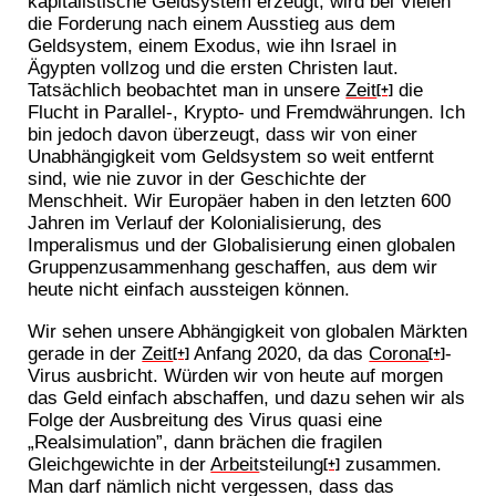
kapitalistische Geldsystem erzeugt, wird bei Vielen
die Forderung nach einem Ausstieg aus dem
Geldsystem, einem Exodus, wie ihn Israel in
Ägypten vollzog und die ersten Christen laut.
Tatsächlich beobachtet man in unsere
Zeit
die
[+]
Flucht in Parallel-, Krypto- und Fremdwährungen. Ich
bin jedoch davon überzeugt, dass wir von einer
Unabhängigkeit vom Geldsystem so weit entfernt
sind, wie nie zuvor in der Geschichte der
Menschheit. Wir Europäer haben in den letzten 600
Jahren im Verlauf der Kolonialisierung, des
Imperalismus und der Globalisierung einen globalen
Gruppenzusammenhang geschaffen, aus dem wir
heute nicht einfach aussteigen können.
Wir sehen unsere Abhängigkeit von globalen Märkten
gerade in der
Zeit
Anfang 2020, da das
Corona
-
[+]
[+]
Virus ausbricht. Würden wir von heute auf morgen
das Geld einfach abschaffen, und dazu sehen wir als
Folge der Ausbreitung des Virus quasi eine
„Realsimulation”, dann brächen die fragilen
Gleichgewichte in der
Arbeit
steilung
zusammen.
[+]
Man darf nämlich nicht vergessen, dass das