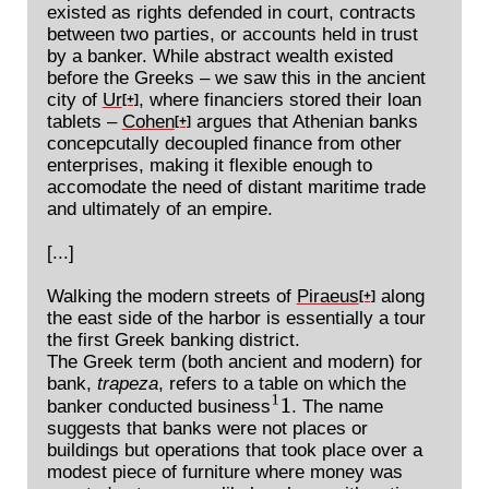
existed as rights defended in court, contracts
between two parties, or accounts held in trust
by a banker. While abstract wealth existed
before the Greeks – we saw this in the ancient
city of
Ur
, where financiers stored their loan
[+]
tablets –
Cohen
argues that Athenian banks
[+]
concepcutally decoupled finance from other
enterprises, making it flexible enough to
accomodate the need of distant maritime trade
and ultimately of an empire.
[...]
Walking the modern streets of
Piraeus
along
[+]
the east side of the harbor is essentially a tour
the first Greek banking district.
The Greek term (both ancient and modern) for
bank,
trapeza
, refers to a table on which the
banker conducted business
. The name
1
1
suggests that banks were not places or
buildings but operations that took place over a
modest piece of furniture where money was