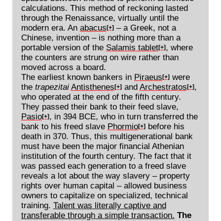
calculations. This method of reckoning lasted
through the Renaissance, virtually until the
modern era. An
abacus
– a Greek, not a
[+]
Chinese, invention – is nothing more than a
portable version of the
Salamis tablet
, where
[+]
the counters are strung on wire rather than
moved across a board.
The earliest known bankers in
Piraeus
were
[+]
the
trapezitai
Antisthenes
and
Archestratos
,
[+]
[+]
who operated at the end of the fifth century.
They passed their bank to their feed slave,
Pasio
, in 394 BCE, who in turn transferred the
[+]
bank to his freed slave
Phormio
before his
[+]
death in 370. Thus, this multigenerational bank
must have been the major financial Athenian
institution of the fourth century. The fact that it
was passed each generation to a freed slave
reveals a lot about the way slavery – property
rights over human capital – allowed business
owners to capitalize on specialized, technical
training.
Talent was literally captive and
transferable through a simple transaction.
The