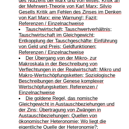
des Nutzens bei Marx und von Mises; Kritik an
der Mehrwert-Theorie von Karl Marx; Silvio
Gesells Kritik am Fehlen des Zinses im Denken
von Karl Marx: eine Warnung!; Fazit;
Referenzen / Einzelnachweise
Tauschwirtschaft; Tauschwertverhältnis;
Tauschwirtschaft im Gleichgewicht;
Entkopplung der Tauschgeschäfte; Einführung
von Geld und Preis; Geldfunktionen;
Referenzen / Einzelnachweise
Der Übergang von der Mikro- zur
Makroskala in der Beschreibung von
Verflechtungen in der Realwirtschaft; Mikro und
Makro-Wertschöpfungsketten; Soziologische
Beschreibungen der Genese komplexer
Wertschöpfungsketten; Referenzen /
Einzelnachweise
Die goldene Regel, das nomische
Gleichgewicht in Austauschbeziehungen und
der Zins; Übertragung von Zwängen in
Austauschbeziehungen; Quellen von
ökonomischer Heteronomie; Wo liegt die
eigentliche Quelle der Heteronomie?;