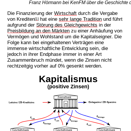
Franz Hörmann bei KenFM über die Geschichte d
Die Finanzierung der
Wirtschaft
durch die Vergabe
von Krediten
hat eine
sehr lange Tradition
und führt
[1]
aufgrund der
Störung des Gleichgewichts
in der
Preisbildung an den Märkten
zu einer Anhäufung von
Vermögen und Wohlstand um die Kapitalseigner. Die
Folge kann bei eingehaltenen Verträgen eine
immense wirtschaftliche Entwicklung sein, die
jedoch in ihrer Endphase immer in einer Art
Zusammenbruch mündet, wenn die Zinsen nicht
rechtzeitgig vorher auf 0% gesenkt werden.