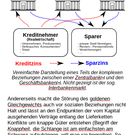
Vereinfachte Darstellung eines Teils der komplexen
Beziehungen zwischen einer
Zentralbank
und den
[+]
Geschäftsbanken
. Nicht gezeigt ist der sog.
[+]
Interbankenmarkt
.
Andererseits macht die Störung des
goldenen
Gleichgewichts
auch vor sozialen Beziehungen nicht
Halt und lässt an den Endpunkten der vom Kapital
ausgehenden Verträge entlang der Lieferketten
Konflikte um knappe Güter entstehen (Begriff der
Knappheit
,
die Schlange ist am einfachsten am
Schwanz aufzuhängen
, will man sie begreifen). So