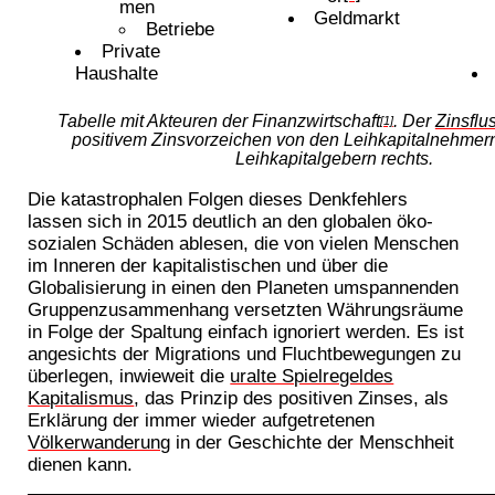
men
Geldmarkt
Betriebe
Private
Haushalte
Tabelle mit Akteuren der Finanzwirtschaft
. Der
Zinsflu
[1]
positivem Zinsvorzeichen von den Leihkapitalnehmern
Leihkapitalgebern rechts.
Die katastrophalen Folgen dieses Denkfehlers
lassen sich in 2015 deutlich an den globalen öko-
sozialen Schäden ablesen, die von vielen Menschen
im Inneren der kapitalistischen und über die
Globalisierung in einen den Planeten umspannenden
Gruppenzusammenhang versetzten Währungsräume
in Folge der Spaltung einfach ignoriert werden. Es ist
angesichts der Migrations und Fluchtbewegungen zu
überlegen, inwieweit die
uralte Spielregeldes
Kapitalismus
, das Prinzip des positiven Zinses, als
Erklärung der immer wieder aufgetretenen
Völkerwanderung
in der Geschichte der Menschheit
dienen kann.