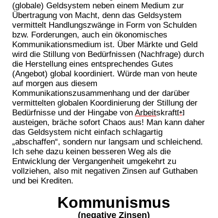
(globale) Geldsystem neben einem Medium zur
Übertragung von Macht, denn das Geldsystem
vermittelt Handlungszwänge in Form von Schulden
bzw. Forderungen, auch ein ökonomisches
Kommunikationsmedium ist. Über Märkte und Geld
wird die Stillung von Bedürfnissen (Nachfrage) durch
die Herstellung eines entsprechendes Gutes
(Angebot) global koordiniert. Würde man von heute
auf morgen aus diesem
Kommunikationszusammenhang und der darüber
vermittelten globalen Koordinierung der Stillung der
Bedürfnisse und der Hingabe von
Arbeit
skraft
[+]
austeigen, bräche sofort Chaos aus! Man kann daher
das Geldsystem nicht einfach schlagartig
„abschaffen“, sondern nur langsam und schleichend.
Ich sehe dazu keinen besseren Weg als die
Entwicklung der Vergangenheit umgekehrt zu
vollziehen, also mit negativen Zinsen auf Guthaben
und bei Krediten.