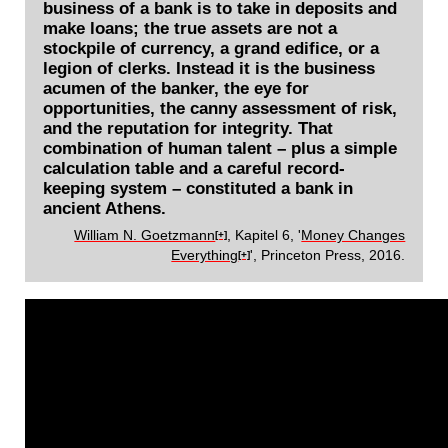
business of a bank is to take in deposits and
make loans; the true assets are not a
stockpile of currency, a grand edifice, or a
legion of clerks. Instead it is the business
acumen of the banker, the eye for
opportunities, the canny assessment of risk,
and the reputation for integrity. That
combination of human talent – plus a simple
calculation table and a careful record-
keeping system – constituted a bank in
ancient Athens.
William N. Goetzmann
, Kapitel 6, '
Money Changes
[+]
Everything
', Princeton Press, 2016.
[+]