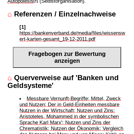
Autopoiesis
(Selbstorganisation).
[+]
⌂
Referenzen / Einzelnachweise
[1]
https://bankenverband.de/media/files/wissensw
ert-karten-gesamt_19-12-2011.pdf
Fragebogen zur Bewertung
anzeigen
⌂
Querverweise auf 'Banken und
Geldsysteme'
Messbare Vernunft-Begriffe; Mittel, Zweck
und Nutzen; Der in Geld-Einheiten messbare
Nutzen in der Wirtschaft; Nutzen und Zins:
Aristoteles, Mohammed in der symbolischen
Sprache Karl Marx'; Nutzen und Zins der
Chrematistik; Nutzen der Ökonomik; Vergleich