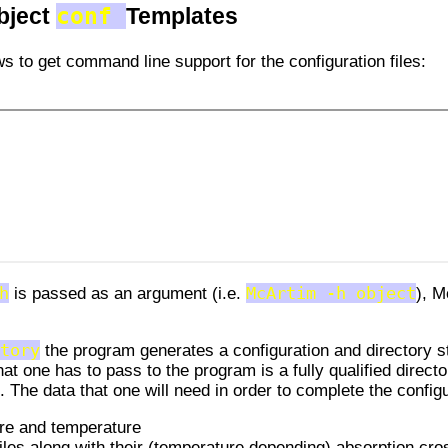
conf
bject
Templates
s to get command line support for the configuration files:
h
is passed as an argument (i.e.
McArtim -h object
), M
tory
the program generates a configuration and directory s
hat one has to pass to the program is a fully qualified direct
. The data that one will need in order to complete the config
ure and temperature
iles along with their (temperature depending) absorption cro