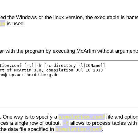
d the Windows or the linux version, the executable is nam
im
is used.
liar with the program by executing McArtim without argument
. One way is to specify a
simulation.conf
file and optio
es a single row of output.
-t
allows to process tables with
he data file specified in
simulation.conf
.