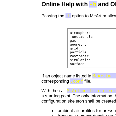
-h
Online Help with
and O
Passing the
-h
option to McArtim allow
If an object name listed in
McArtim -
corresponding
.conf
file.
With the call
McArtim -h -c direc
a starting point. The only information t
configuration skeleton shall be created
ambient air profiles for press
trace gas number density prof