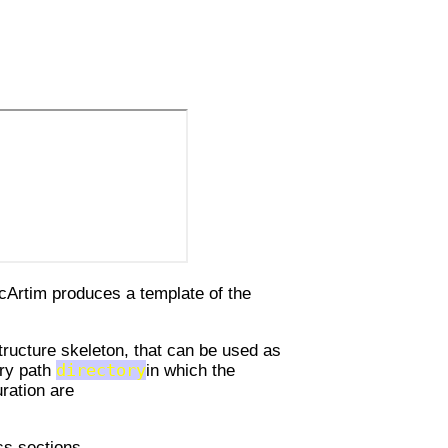
cArtim produces a template of the
tructure skeleton, that can be used as
ory path
directory
in which the
uration are
ss sections