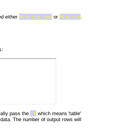
ed either
McArtim.exe
or
McArtim
.
s:
nally pass the
-t
which means 'table'
 data. The number of output rows will