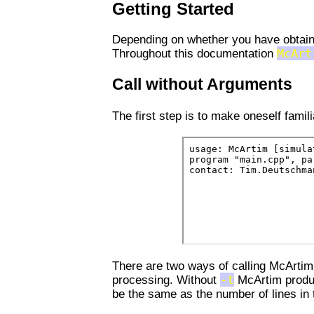
Getting Started
Depending on whether you have obtaine
Throughout this documentation
McArt
Call without Arguments
The first step is to make oneself fami
There are two ways of calling McArtim
processing. Without
-t
McArtim produc
be the same as the number of lines in t