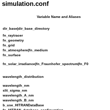
simulation.conf
Variable Name and Aliases
dir_base|dir_base_directory
fn_raytracer
fn_geometry
fn_grid
fn_atmosphere|fn_medium
fn_surface
fn_solar_irradiance|fn_Fraunhofer_spectrum|fn_F0
wavelength_distribution
wavelength_nm
slit_sigma_nm
wavelength_A_nm
wavelength_B_nm
b_use_HITRANDataBase