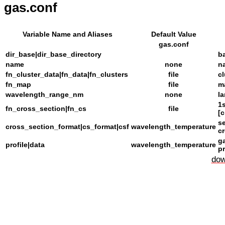
gas.conf
Variable Name and Aliases
Default Value
gas.conf
dir_base|dir_base_directory
ba
name
none
n
fn_cluster_data|fn_data|fn_clusters
file
c
fn_map
file
m
wavelength_range_nm
none
l
1s
fn_cross_section|fn_cs
file
[
s
cross_section_format|cs_format|csf
wavelength_temperature
cr
ga
profile|data
wavelength_temperature
pr
dow